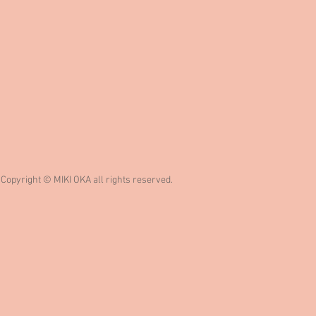
Copyright © MIKI OKA all rights reserved.