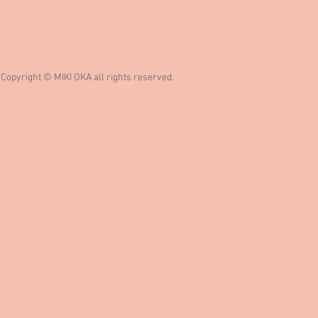
Copyright © MIKI OKA all rights reserved.