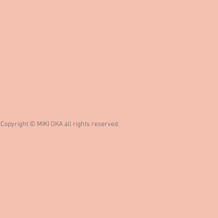
Copyright © MIKI OKA all rights reserved.