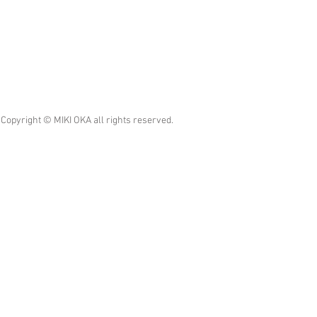
Copyright © MIKI OKA all rights reserved.